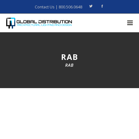
Contact Us
| 800.506.0648
RAB
RAB