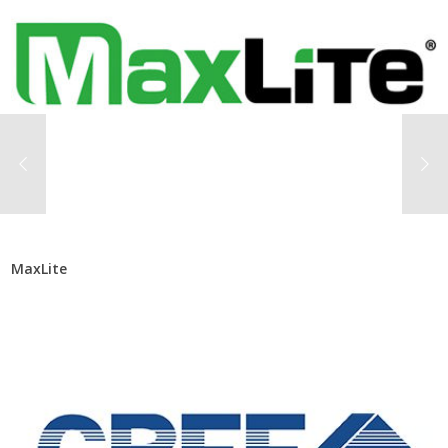
MaxLite