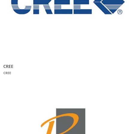
CREE
CREE