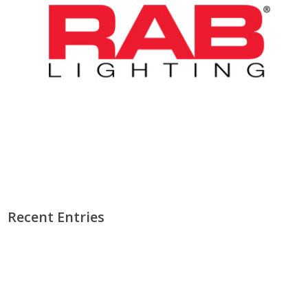
Recent Entries