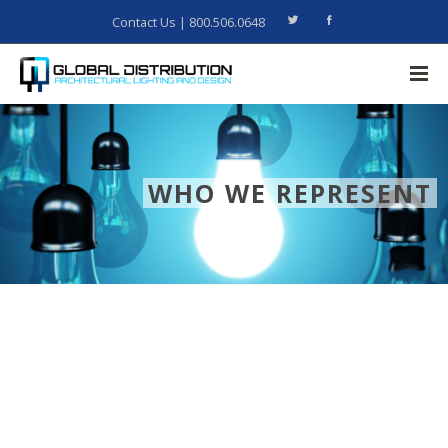
Contact Us
| 800.506.0648
WHO WE REPRESENT